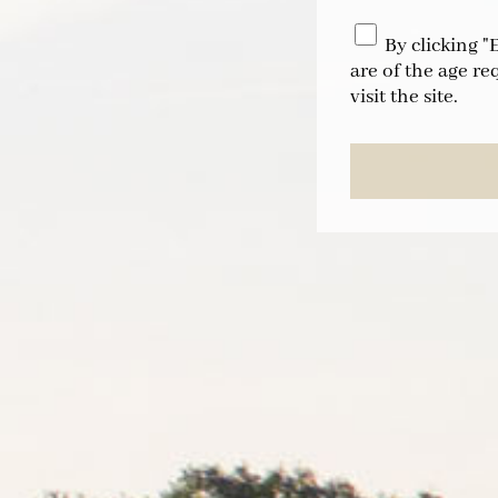
By clicking "
are of the age re
visit the site.