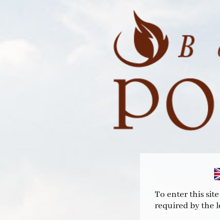
To enter this sit
required by the l